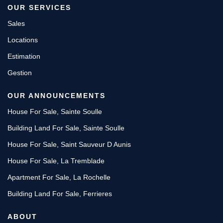
OUR SERVICES
Sales
Locations
Estimation
Gestion
OUR ANNOUNCEMENTS
House For Sale, Sainte Soulle
Building Land For Sale, Sainte Soulle
House For Sale, Saint Sauveur D Aunis
House For Sale, La Tremblade
Apartment For Sale, La Rochelle
Building Land For Sale, Ferrieres
ABOUT