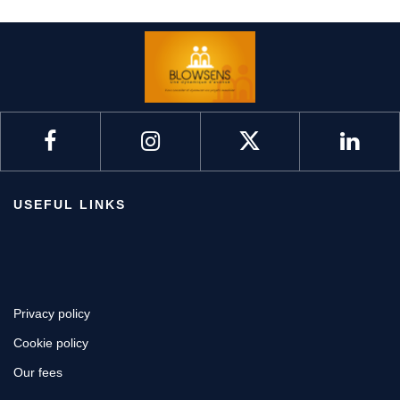
USEFUL LINKS
Privacy policy
Cookie policy
Our fees