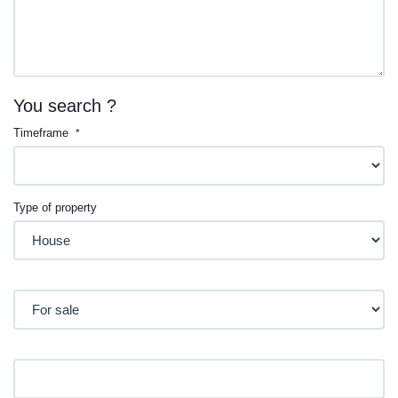
You search ?
Timeframe
*
Type of property