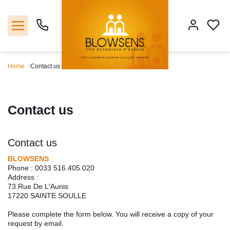
Home
Contact us
Home
Sales
Contact us
Our agencie
Contact us
Tools
BLOWSENS
Phone :
0033 516.405.020
Address :
Estimate
73 Rue De L'Aunis
17220
SAINTE SOULLE
Our servicies
Please complete the form below. You will receive a copy of your
request by email.