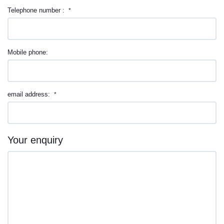
Telephone number :
*
Mobile phone:
email address:
*
Your enquiry