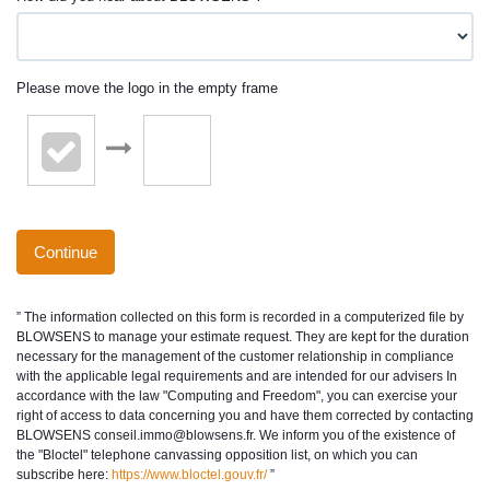
Please move the logo in the empty frame
Continue
” The information collected on this form is recorded in a computerized file by
BLOWSENS to manage your estimate request. They are kept for the duration
necessary for the management of the customer relationship in compliance
with the applicable legal requirements and are intended for our advisers In
accordance with the law "Computing and Freedom", you can exercise your
right of access to data concerning you and have them corrected by contacting
BLOWSENS conseil.immo@blowsens.fr. We inform you of the existence of
the "Bloctel" telephone canvassing opposition list, on which you can
subscribe here:
https://www.bloctel.gouv.fr/
”