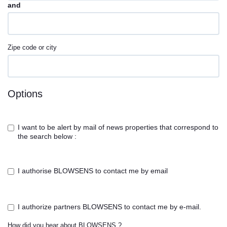
and
Zipe code or city
Options
I want to be alert by mail of news properties that correspond to
the search below :
I authorise BLOWSENS to contact me by email
I authorize partners BLOWSENS to contact me by e-mail.
How did you hear about BLOWSENS ?