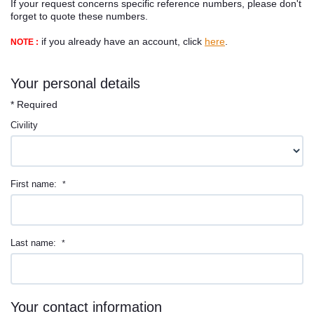
If your request concerns specific reference numbers, please don't
Contact
forget to quote these numbers.
if you already have an account, click
here
.
NOTE :
Your personal details
* Required
Civility
First name:
*
Last name:
*
Your contact information