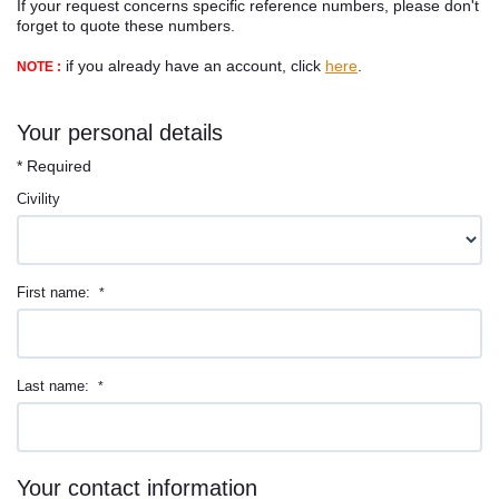
If your request concerns specific reference numbers, please don't
Contact
forget to quote these numbers.
if you already have an account, click
here
.
NOTE :
Your personal details
* Required
Civility
First name:
*
Last name:
*
Your contact information