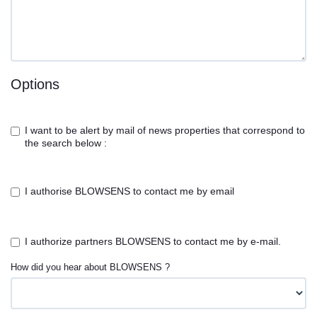
Options
I want to be alert by mail of news properties that correspond to
the search below :
I authorise BLOWSENS to contact me by email
I authorize partners BLOWSENS to contact me by e-mail.
How did you hear about BLOWSENS ?