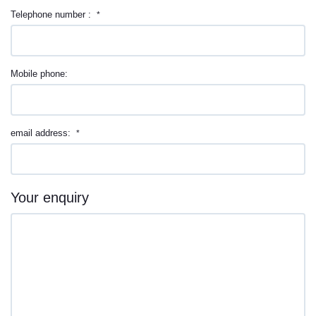
Telephone number :
*
Mobile phone:
email address:
*
Your enquiry