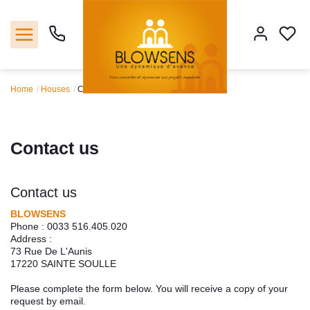
Home
Houses
Contact us
Home
Sales
Contact us
Our agencie
Contact us
Tools
BLOWSENS
Phone :
0033 516.405.020
Address :
Estimate
73 Rue De L'Aunis
17220
SAINTE SOULLE
Our servicies
Please complete the form below. You will receive a copy of your
request by email.