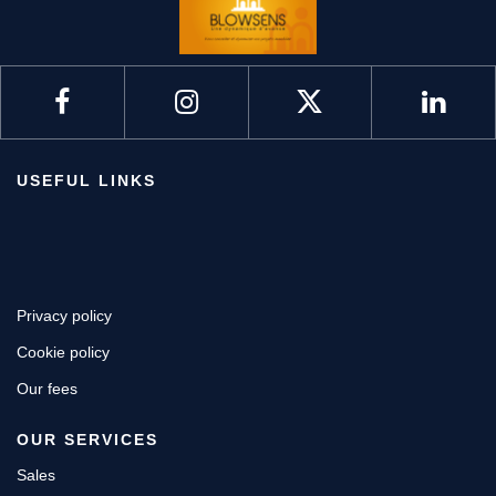
USEFUL LINKS
Privacy policy
Cookie policy
Our fees
OUR SERVICES
Sales