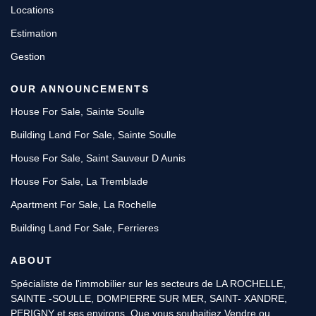
Locations
Estimation
Gestion
OUR ANNOUNCEMENTS
House For Sale, Sainte Soulle
Building Land For Sale, Sainte Soulle
House For Sale, Saint Sauveur D Aunis
House For Sale, La Tremblade
Apartment For Sale, La Rochelle
Building Land For Sale, Ferrieres
ABOUT
Spécialiste de l'immobilier sur les secteurs de LA ROCHELLE,
SAINTE -SOULLE, DOMPIERRE SUR MER, SAINT- XANDRE,
PERIGNY et ses environs. Que vous souhaitiez Vendre ou