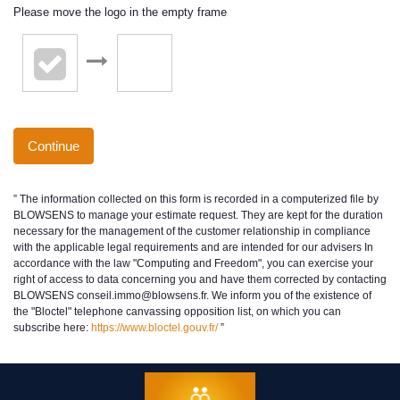
Please move the logo in the empty frame
Continue
” The information collected on this form is recorded in a computerized file by
BLOWSENS to manage your estimate request. They are kept for the duration
necessary for the management of the customer relationship in compliance
with the applicable legal requirements and are intended for our advisers In
accordance with the law "Computing and Freedom", you can exercise your
right of access to data concerning you and have them corrected by contacting
BLOWSENS conseil.immo@blowsens.fr. We inform you of the existence of
the "Bloctel" telephone canvassing opposition list, on which you can
subscribe here:
https://www.bloctel.gouv.fr/
”