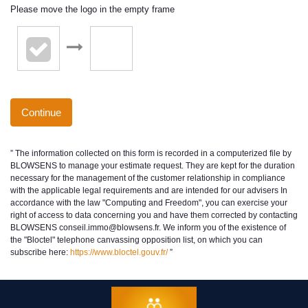
Please move the logo in the empty frame
Continue
” The information collected on this form is recorded in a computerized file by
BLOWSENS to manage your estimate request. They are kept for the duration
necessary for the management of the customer relationship in compliance
with the applicable legal requirements and are intended for our advisers In
accordance with the law "Computing and Freedom", you can exercise your
right of access to data concerning you and have them corrected by contacting
BLOWSENS conseil.immo@blowsens.fr. We inform you of the existence of
the "Bloctel" telephone canvassing opposition list, on which you can
subscribe here:
https://www.bloctel.gouv.fr/
”