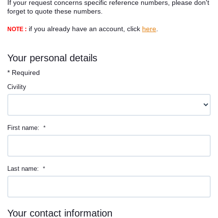
If your request concerns specific reference numbers, please don't
Contact
forget to quote these numbers.
if you already have an account, click
here
.
NOTE :
Your personal details
* Required
Civility
First name:
*
Last name:
*
Your contact information