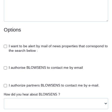
Options
I want to be alert by mail of news properties that correspond to
the search below :
I authorise BLOWSENS to contact me by email
I authorize partners BLOWSENS to contact me by e-mail.
How did you hear about BLOWSENS ?