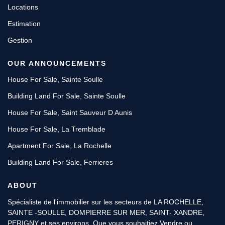
Locations
Estimation
Gestion
OUR ANNOUNCEMENTS
House For Sale, Sainte Soulle
Building Land For Sale, Sainte Soulle
House For Sale, Saint Sauveur D Aunis
House For Sale, La Tremblade
Apartment For Sale, La Rochelle
Building Land For Sale, Ferrieres
ABOUT
Spécialiste de l'immobilier sur les secteurs de LA ROCHELLE,
SAINTE -SOULLE, DOMPIERRE SUR MER, SAINT- XANDRE,
PERIGNY et ses environs. Que vous souhaitiez Vendre ou