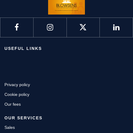
USEFUL LINKS
Privacy policy
Cookie policy
Our fees
OUR SERVICES
Sales