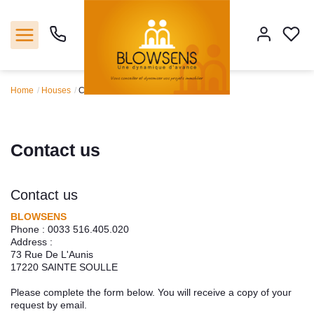
Home
Houses
Contact us
Home
Sales
Contact us
Our agencie
Contact us
Tools
BLOWSENS
Phone :
0033 516.405.020
Address :
Estimate
73 Rue De L'Aunis
17220
SAINTE SOULLE
Our servicies
Please complete the form below. You will receive a copy of your
request by email.