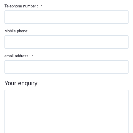
Telephone number :
*
Mobile phone:
email address:
*
Your enquiry